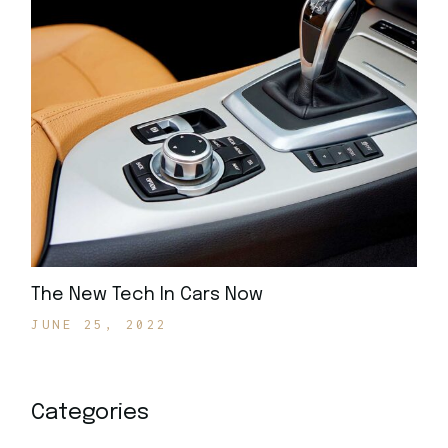
The New Tech In Cars Now
JUNE 25, 2022
Categories