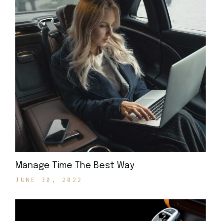
Manage Time The Best Way
JUNE 30, 2022