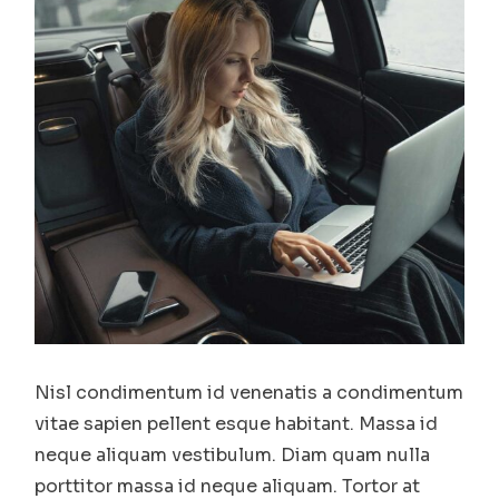
Nisl condimentum id venenatis a condimentum
vitae sapien pellent esque habitant. Massa id
neque aliquam vestibulum. Diam quam nulla
porttitor massa id neque aliquam. Tortor at