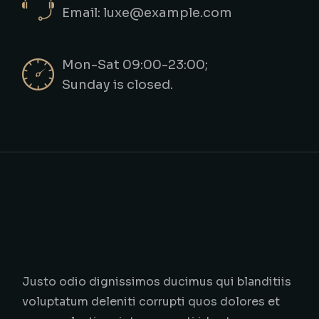
Email: luxe@example.com
Mon-Sat 09:00-23:00;
Sunday is closed.
Justo odio dignissimos ducimus qui blanditiis
voluptatum deleniti corrupti quos dolores et