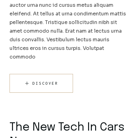
auctor urna nunc id cursus metus aliquam
eleifend. At tellus at urna condimentum mattis
pellentesque. Tristique sollicitudin nibh sit
amet commodo nulla. Erat nam at lectus urna
duis convallis. Vestibulum lectus mauris
ultrices eros in cursus turpis. Volutpat
commodo
DISCOVER
The New Tech In Cars