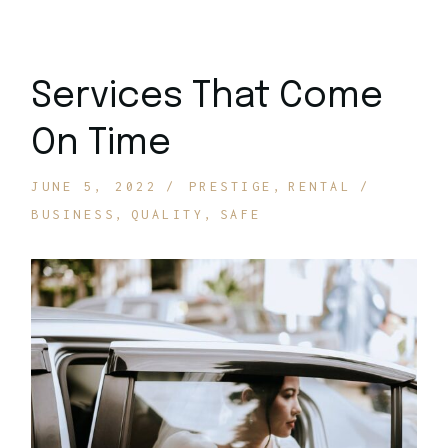
Services That Come
On Time
JUNE 5, 2022
PRESTIGE
RENTAL
BUSINESS
QUALITY
SAFE