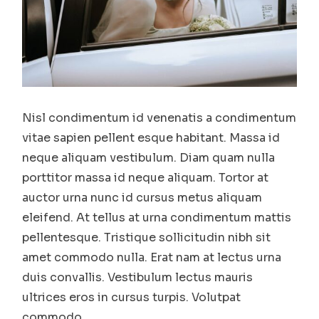
Nisl condimentum id venenatis a condimentum
vitae sapien pellent esque habitant. Massa id
neque aliquam vestibulum. Diam quam nulla
porttitor massa id neque aliquam. Tortor at
auctor urna nunc id cursus metus aliquam
eleifend. At tellus at urna condimentum mattis
pellentesque. Tristique sollicitudin nibh sit
amet commodo nulla. Erat nam at lectus urna
duis convallis. Vestibulum lectus mauris
ultrices eros in cursus turpis. Volutpat
commodo