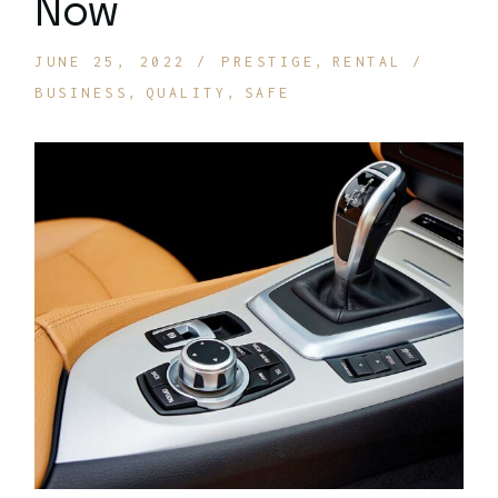
Now
JUNE 25, 2022
PRESTIGE
RENTAL
BUSINESS
QUALITY
SAFE