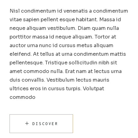
Nisl condimentum id venenatis a condimentum
vitae sapien pellent esque habitant. Massa id
neque aliquam vestibulum. Diam quam nulla
porttitor massa id neque aliquam. Tortor at
auctor urna nunc id cursus metus aliquam
eleifend. At tellus at urna condimentum mattis
pellentesque. Tristique sollicitudin nibh sit
amet commodo nulla. Erat nam at lectus urna
duis convallis. Vestibulum lectus mauris
ultrices eros in cursus turpis. Volutpat
commodo
DISCOVER