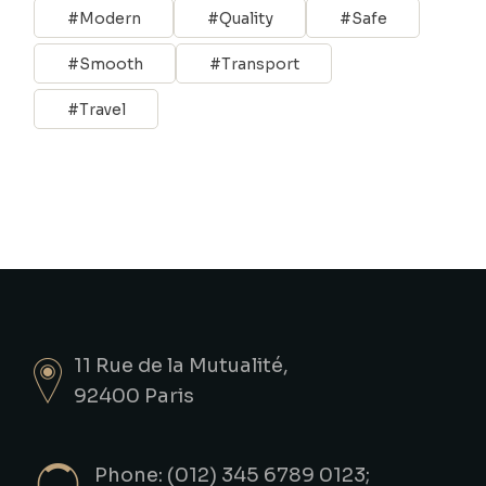
Modern
Quality
Safe
Smooth
Transport
Travel
11 Rue de la Mutualité,
92400 Paris
Phone: (012) 345 6789 0123;