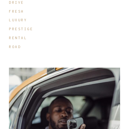
DRIVE
FRESH
LUXURY
PRESTIGE
RENTAL
ROAD