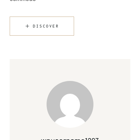
DISCOVER