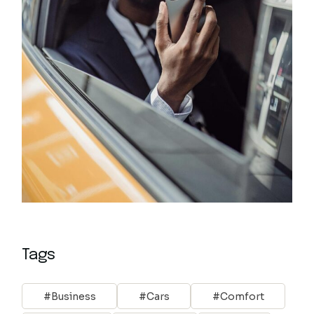
Tags
Business
Cars
Comfort