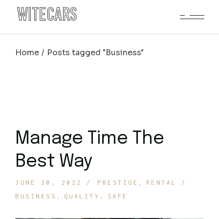
Skip
to
the
content
Home
Posts tagged "Business"
Manage Time The
Best Way
JUNE 30, 2022
PRESTIGE
RENTAL
BUSINESS
QUALITY
SAFE