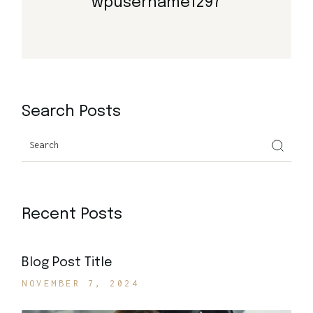
wpusername1297
Search Posts
Search
Recent Posts
Blog Post Title
NOVEMBER 7, 2024